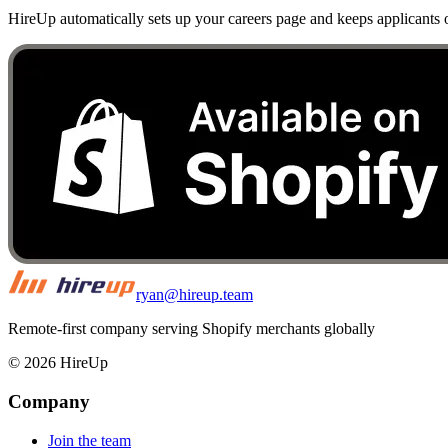
HireUp automatically sets up your careers page and keeps applicants o
ryan@hireup.team
Remote-first company serving Shopify merchants globally
©
2026
HireUp
Company
Join the team