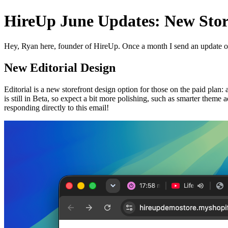
HireUp June Updates: New Stor
Hey, Ryan here, founder of HireUp. Once a month I send an update o
New Editorial Design
Editorial is a new storefront design option for those on the paid plan:
is still in Beta, so expect a bit more polishing, such as smarter theme
responding directly to this email!