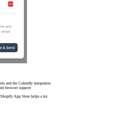
nts and the Calendly integration
end browser support
Shopify App Store helps a lot.