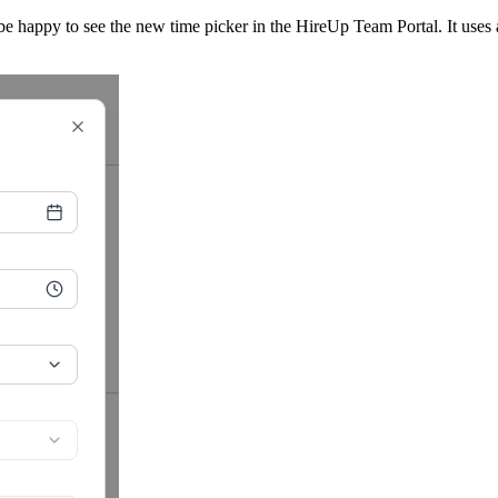
be happy to see the new time picker in the HireUp Team Portal. It uses 