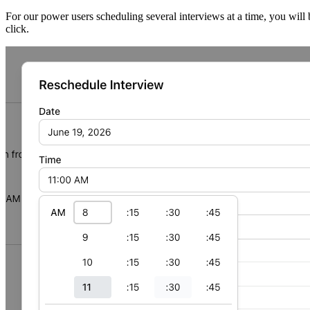
For our power users scheduling several interviews at a time, you will 
click.