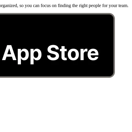
rganized, so you can focus on finding the right people for your team.