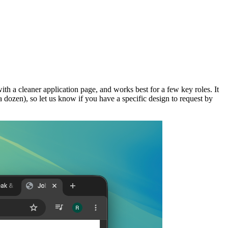
with a cleaner application page, and works best for a few key roles. It
 a dozen), so let us know if you have a specific design to request by