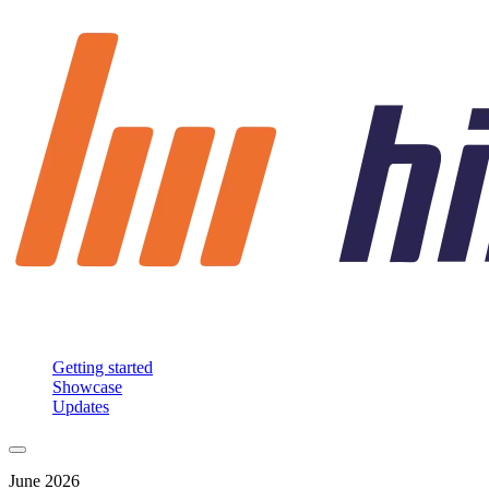
Getting started
Showcase
Updates
June 2026