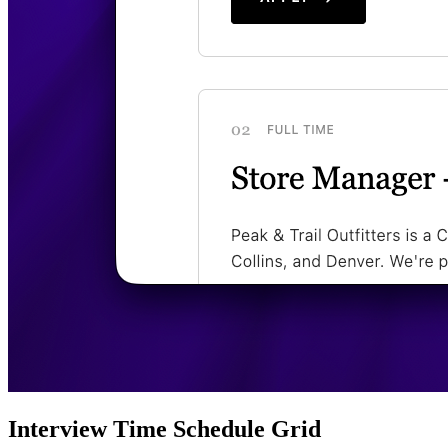
Interview Time Schedule Grid