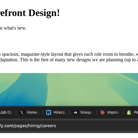
efront Design!
n what's new.
 a spacious, magazine-style layout that gives each role room to breathe, 
 adaptation. This is the first of many new designs we are planning (up to