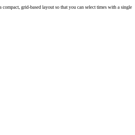
a compact, grid-based layout so that you can select times with a single