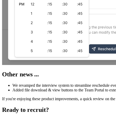
Other news ...
We revamped the interview system to streamline reschedule eve
Added file download & view buttons to the Team Portal to ext
If you're enjoying these product improvements, a quick review on the 
Ready to recruit?