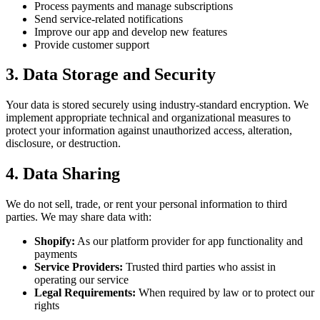
Process payments and manage subscriptions
Send service-related notifications
Improve our app and develop new features
Provide customer support
3. Data Storage and Security
Your data is stored securely using industry-standard encryption. We
implement appropriate technical and organizational measures to
protect your information against unauthorized access, alteration,
disclosure, or destruction.
4. Data Sharing
We do not sell, trade, or rent your personal information to third
parties. We may share data with:
Shopify:
As our platform provider for app functionality and
payments
Service Providers:
Trusted third parties who assist in
operating our service
Legal Requirements:
When required by law or to protect our
rights