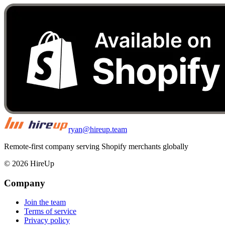
ryan@hireup.team
Remote-first company serving Shopify merchants globally
©
2026
HireUp
Company
Join the team
Terms of service
Privacy policy