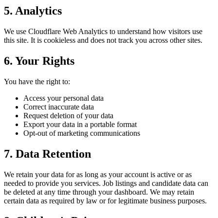
5. Analytics
We use Cloudflare Web Analytics to understand how visitors use
this site. It is cookieless and does not track you across other sites.
6. Your Rights
You have the right to:
Access your personal data
Correct inaccurate data
Request deletion of your data
Export your data in a portable format
Opt-out of marketing communications
7. Data Retention
We retain your data for as long as your account is active or as
needed to provide you services. Job listings and candidate data can
be deleted at any time through your dashboard. We may retain
certain data as required by law or for legitimate business purposes.