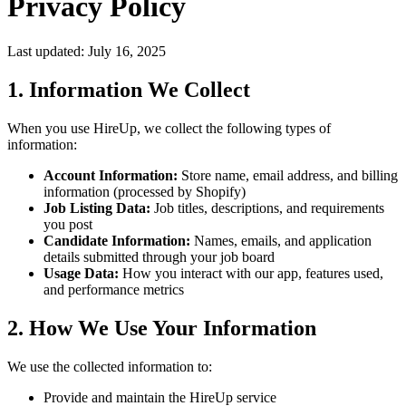
Privacy Policy
Last updated: July 16, 2025
1. Information We Collect
When you use HireUp, we collect the following types of
information:
Account Information:
Store name, email address, and billing
information (processed by Shopify)
Job Listing Data:
Job titles, descriptions, and requirements
you post
Candidate Information:
Names, emails, and application
details submitted through your job board
Usage Data:
How you interact with our app, features used,
and performance metrics
2. How We Use Your Information
We use the collected information to:
Provide and maintain the HireUp service