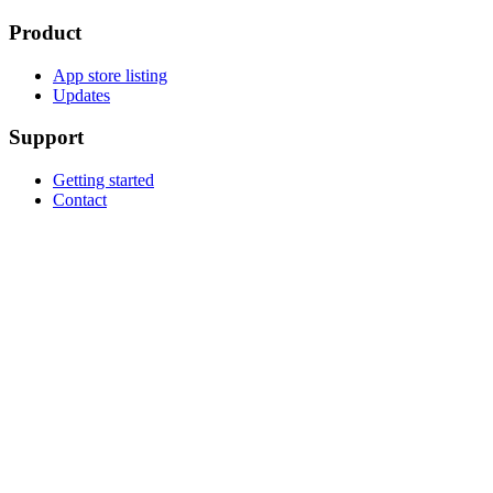
Product
App store listing
Updates
Support
Getting started
Contact