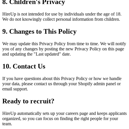
8. Children's Privacy
HireUp is not intended for use by individuals under the age of 18.
We do not knowingly collect personal information from children.
9. Changes to This Policy
We may update this Privacy Policy from time to time. We will notify
you of any changes by posting the new Privacy Policy on this page
and updating the "Last updated" date.
10. Contact Us
If you have questions about this Privacy Policy or how we handle
your data, please contact us through your Shopify admin panel or
email support.
Ready to recruit?
HireUp automatically sets up your careers page and keeps applicants
organized, so you can focus on finding the right people for your
team.