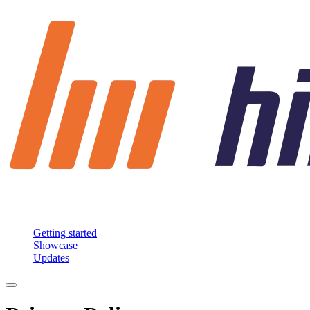
Getting started
Showcase
Updates