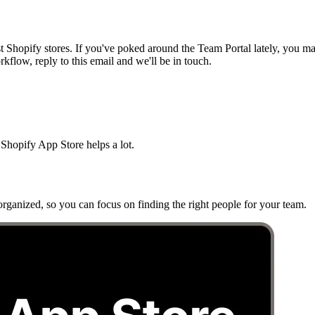
t Shopify stores. If you've poked around the Team Portal lately, you 
flow, reply to this email and we'll be in touch.
Shopify App Store helps a lot.
rganized, so you can focus on finding the right people for your team.