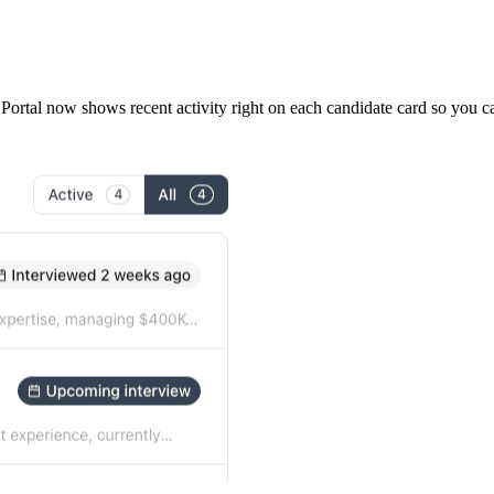
m Portal now shows recent activity right on each candidate card so you 