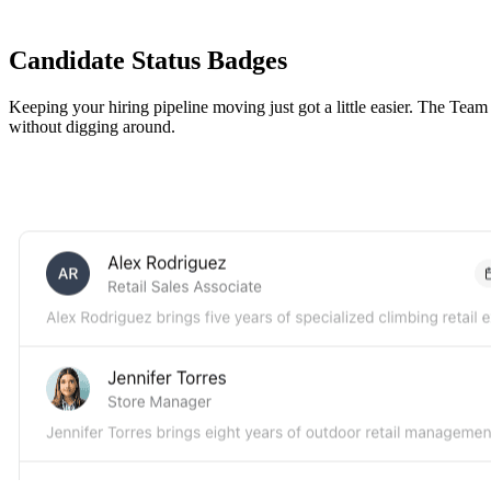
Candidate Status Badges
Keeping your hiring pipeline moving just got a little easier. The Tea
without digging around.