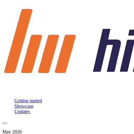
Getting started
Showcase
Updates
May 2026