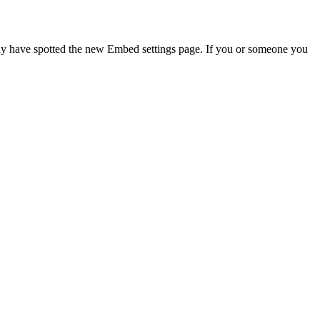
may have spotted the new Embed settings page. If you or someone you