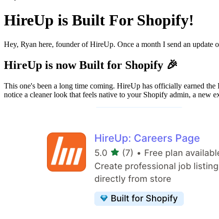
HireUp is Built For Shopify!
Hey, Ryan here, founder of HireUp. Once a month I send an update o
HireUp is now Built for Shopify 🎉
This one's been a long time coming. HireUp has officially earned the 
notice a cleaner look that feels native to your Shopify admin, a new e