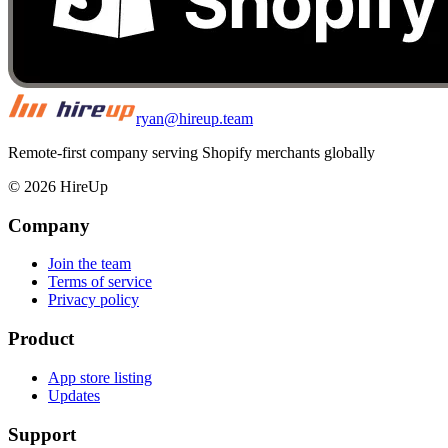
ryan@hireup.team
Remote-first company serving Shopify merchants globally
©
2026
HireUp
Company
Join the team
Terms of service
Privacy policy
Product
App store listing
Updates
Support