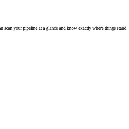
can scan your pipeline at a glance and know exactly where things stand