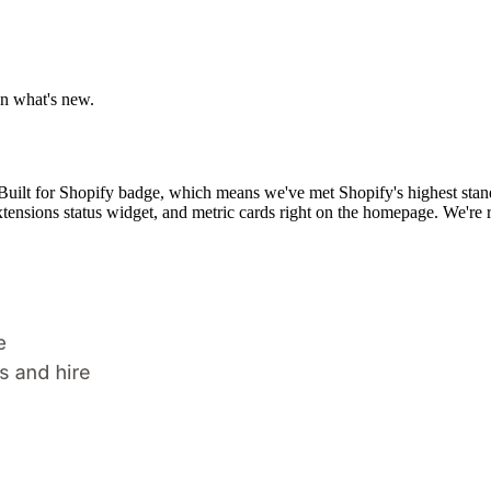
n what's new.
Built for Shopify badge, which means we've met Shopify's highest standa
xtensions status widget, and metric cards right on the homepage. We're r