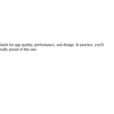
rds for app quality, performance, and design. In practice, you'll
eally proud of this one.