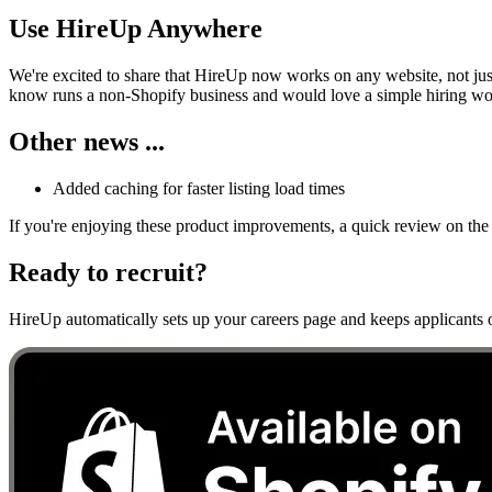
Use HireUp Anywhere
We're excited to share that HireUp now works on any website, not jus
know runs a non-Shopify business and would love a simple hiring work
Other news ...
Added caching for faster listing load times
If you're enjoying these product improvements, a quick review on the 
Ready to recruit?
HireUp automatically sets up your careers page and keeps applicants o