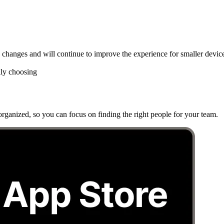
hanges and will continue to improve the experience for smaller device
lly choosing
rganized, so you can focus on finding the right people for your team.