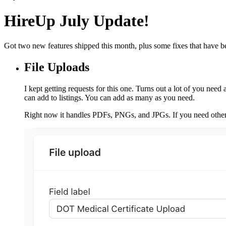
HireUp July Update!
Got two new features shipped this month, plus some fixes that have b
File Uploads
I kept getting requests for this one. Turns out a lot of you need 
can add to listings. You can add as many as you need.
Right now it handles PDFs, PNGs, and JPGs. If you need other 