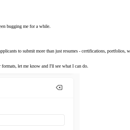
een bugging me for a while.
applicants to submit more than just resumes - certifications, portfolios, 
formats, let me know and I'll see what I can do.