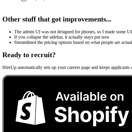
Other stuff that got improvements...
The admin UI was not designed for phones, so I made some UI c
If you collapse the sidebar, it actually stays put now
Streamlined the pricing options based on what people are actua
Ready to recruit?
HireUp automatically sets up your careers page and keeps applicants o