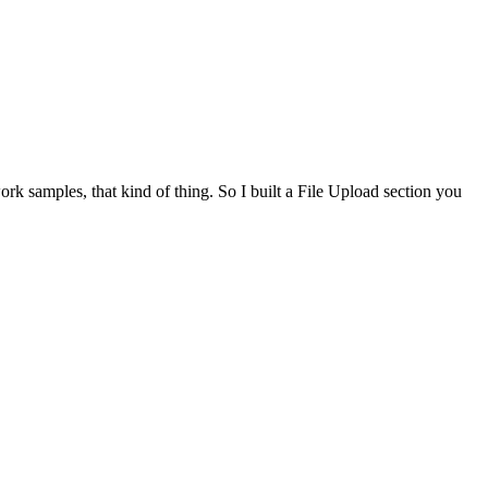
work samples, that kind of thing. So I built a File Upload section you