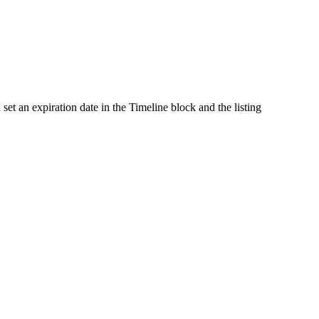
et an expiration date in the Timeline block and the listing