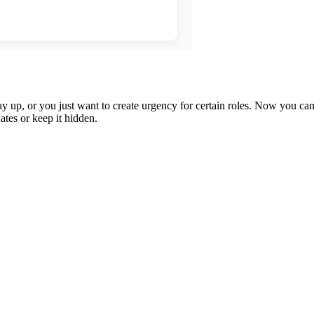
up, or you just want to create urgency for certain roles. Now you can s
tes or keep it hidden.