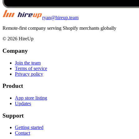
ryan@hireup.team
Remote-first company serving Shopify merchants globally
©
2026
HireUp
Company
Join the team
Terms of service
Privacy policy
Product
App store listing
Updates
Support
Getting started
Contact