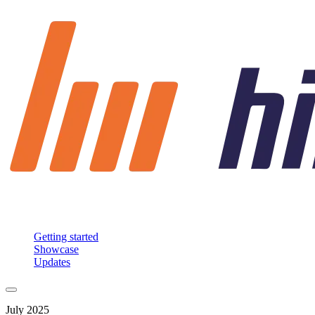
Getting started
Showcase
Updates
July 2025