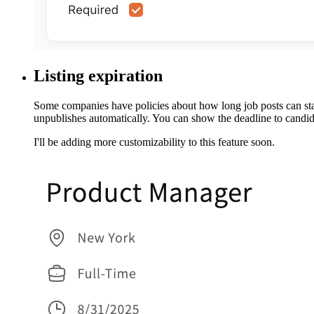
Listing expiration
Some companies have policies about how long job posts can stay 
unpublishes automatically. You can show the deadline to candida
I'll be adding more customizability to this feature soon.